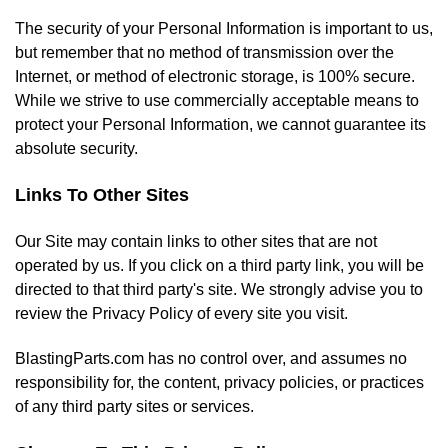
The security of your Personal Information is important to us,
but remember that no method of transmission over the
Internet, or method of electronic storage, is 100% secure.
While we strive to use commercially acceptable means to
protect your Personal Information, we cannot guarantee its
absolute security.
Links To Other Sites
Our Site may contain links to other sites that are not
operated by us. If you click on a third party link, you will be
directed to that third party's site. We strongly advise you to
review the Privacy Policy of every site you visit.
BlastingParts.com has no control over, and assumes no
responsibility for, the content, privacy policies, or practices
of any third party sites or services.