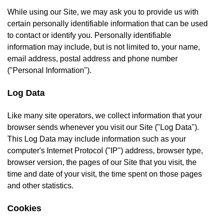
While using our Site, we may ask you to provide us with
certain personally identifiable information that can be used
to contact or identify you. Personally identifiable
information may include, but is not limited to, your name,
email address, postal address and phone number
("Personal Information").
Log Data
Like many site operators, we collect information that your
browser sends whenever you visit our Site ("Log Data").
This Log Data may include information such as your
computer's Internet Protocol ("IP") address, browser type,
browser version, the pages of our Site that you visit, the
time and date of your visit, the time spent on those pages
and other statistics.
Cookies