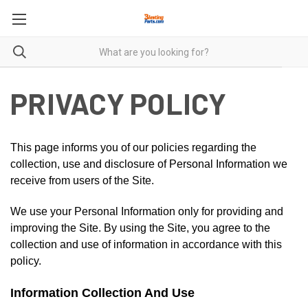
PRIVACY POLICY
This page informs you of our policies regarding the
collection, use and disclosure of Personal Information we
receive from users of the Site.
We use your Personal Information only for providing and
improving the Site. By using the Site, you agree to the
collection and use of information in accordance with this
policy.
Information Collection And Use