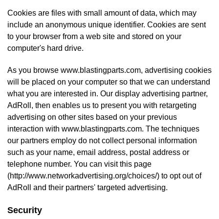
Cookies are files with small amount of data, which may
include an anonymous unique identifier. Cookies are sent
to your browser from a web site and stored on your
computer's hard drive.
As you browse www.blastingparts.com, advertising cookies
will be placed on your computer so that we can understand
what you are interested in. Our display advertising partner,
AdRoll, then enables us to present you with retargeting
advertising on other sites based on your previous
interaction with www.blastingparts.com. The techniques
our partners employ do not collect personal information
such as your name, email address, postal address or
telephone number. You can visit this page
(
http://www.networkadvertising.org/choices/
) to opt out of
AdRoll and their partners' targeted advertising.
Security