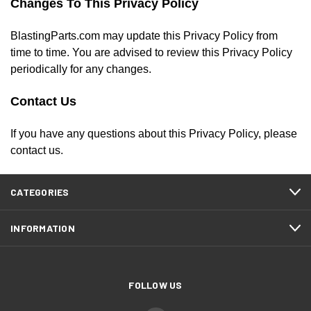
Changes To This Privacy Policy
BlastingParts.com may update this Privacy Policy from
time to time. You are advised to review this Privacy Policy
periodically for any changes.
Contact Us
If you have any questions about this Privacy Policy, please
contact us.
CATEGORIES
INFORMATION
FOLLOW US